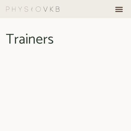
Trainers