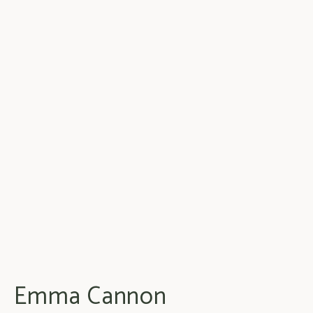
Emma Cannon