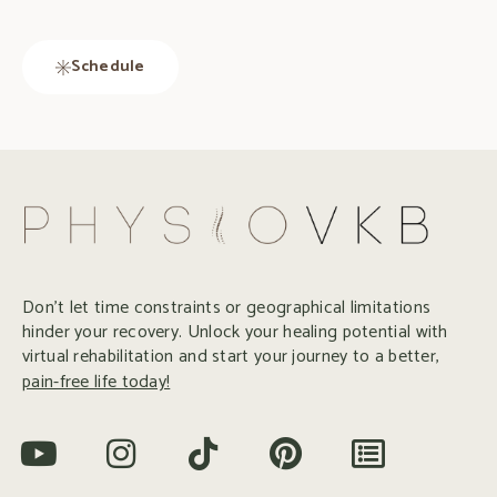
Schedule
Don’t let time constraints or geographical limitations
hinder your recovery. Unlock your healing potential with
virtual rehabilitation and start your journey to a better,
pain-free life today!