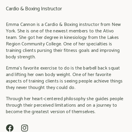
Cardio & Boxing Instructor
Emma Cannon is a Cardio & Boxing instructor from New
York. She is one of the newest members to the Ativo
team. She got her degree in kinesiology from the Lakes
Region Community College. One of her specialties is
training clients pursing their fitness goals and improving
body strength.
Emma’s favorite exercise to do is the barbell back squat
and lifting her own body weight. One of her favorite
aspects of training clients is seeing people achieve things
they never thought they could do.
Through her heart-centered philosophy she guides people
through their perceived limitations and on a journey to
become the greatest version of themselves.