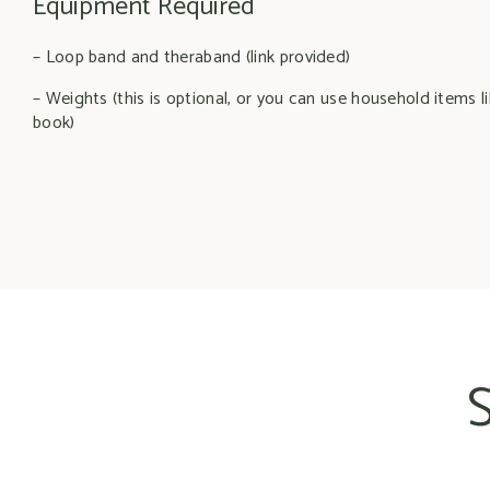
Equipment Required
– Loop band and theraband (link provided)
– Weights (this is optional, or you can use household items li
book)