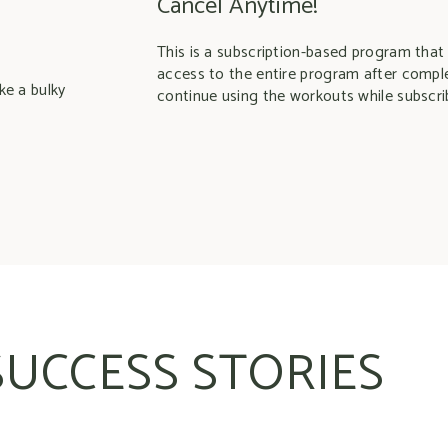
Cancel Anytime!
This is a subscription-based program that
access to the entire program after compl
ke a bulky
continue using the workouts while subscri
SUCCESS STORIES