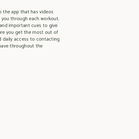
 the app that has videos
g you through each workout.
and important cues to give
sure you get the most out of
d daily access to contacting
have throughout the