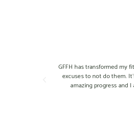
GFFH has transformed my fitness 
excuses to not do them. It's be
amazing progress and I am mo