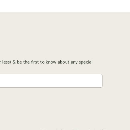
 less) & be the first to know about any special