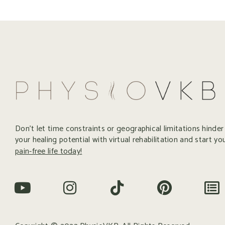
Don’t let time constraints or geographical limitations hinde
your healing potential with virtual rehabilitation and start yo
pain-free life today!