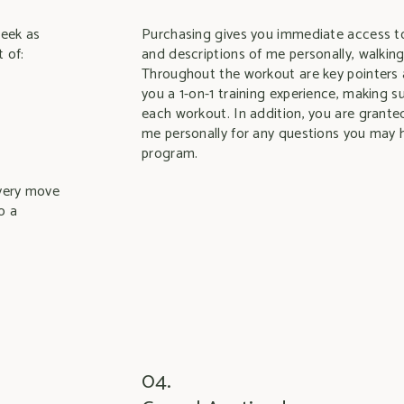
week as
Purchasing gives you immediate access to
 of:
and descriptions of me personally, walkin
Throughout the workout are key pointers 
you a 1-on-1 training experience, making 
each workout. In addition, you are grante
me personally for any questions you may 
program.
overy move
o a
04.