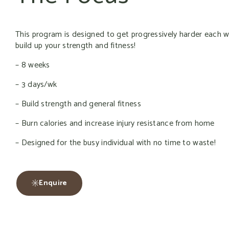
This program is designed to get progressively harder each 
build up your strength and fitness!
– 8 weeks
– 3 days/wk
– Build strength and general fitness
– Burn calories and increase injury resistance from home
– Designed for the busy individual with no time to waste!
Enquire