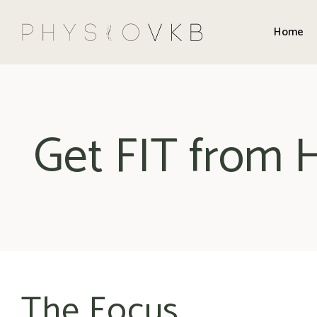
Home
Get FIT from
The Focus