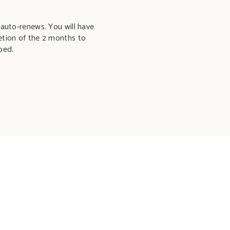
 auto-renews. You will have
etion of the 2 months to
bed.