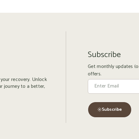
Subscribe
Get monthly updates (or
offers.
r your recovery. Unlock
ur journey to a better,
Subscribe