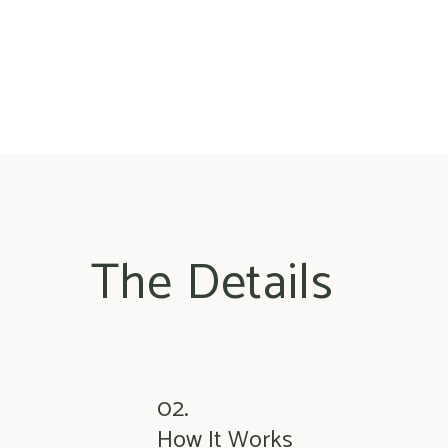
The Details
02.
How It Works