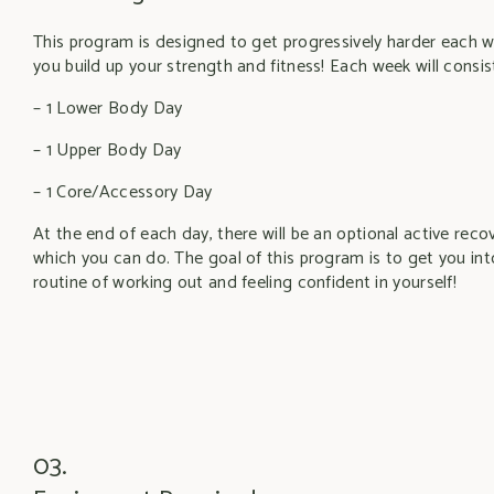
This program is designed to get progressively harder each 
you build up your strength and fitness! Each week will consist
– 1 Lower Body Day
– 1 Upper Body Day
– 1 Core/Accessory Day
At the end of each day, there will be an optional active rec
which you can do. The goal of this program is to get you int
routine of working out and feeling confident in yourself!
03.