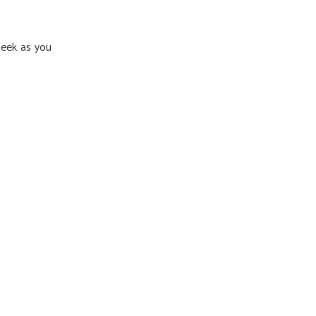
week as you