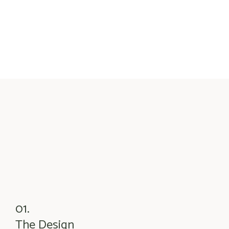
01.
The Design