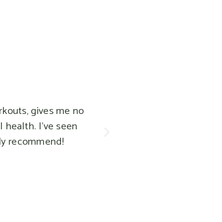
, gives me no
h. I've seen
ecommend!