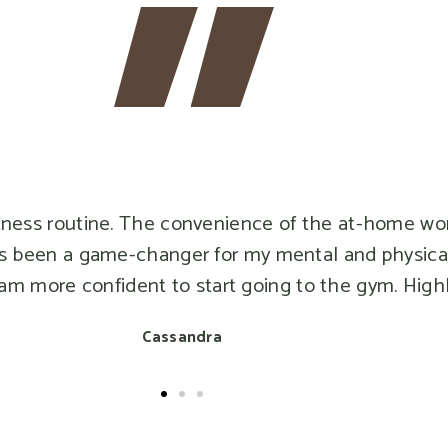
routine. The convenience of the at-home workouts
en a game-changer for my mental and physical healt
re confident to start going to the gym. Highly r
Cassandra