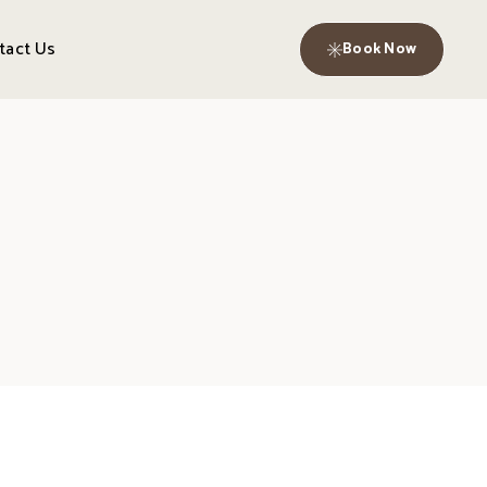
tact Us
Book Now