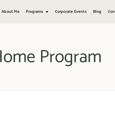
About Me
Programs
Corporate Events
Blog
Con
 Home Program