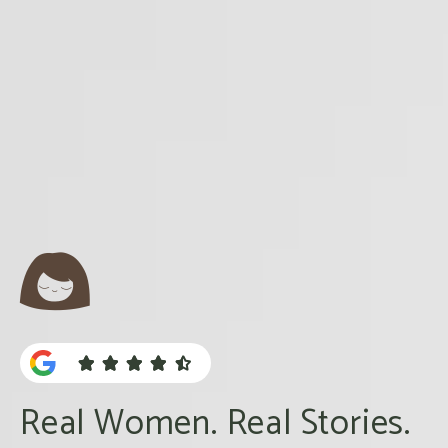





Real Women. Real Stories.