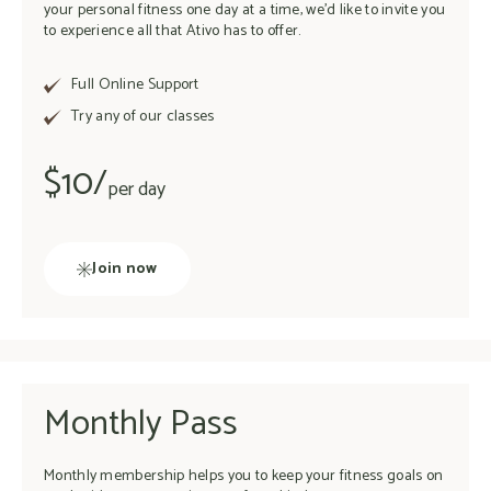
your personal fitness one day at a time, we’d like to invite you
to experience all that Ativo has to offer.
Full Online Support
Try any of our classes
$10/
per day
Join now
Monthly Pass
Monthly membership helps you to keep your fitness goals on