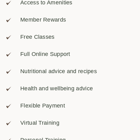
Access to Amenities
Member Rewards
Free Classes
Full Online Support
Nutritional advice and recipes
Health and wellbeing advice
Flexible Payment
Virtual Training