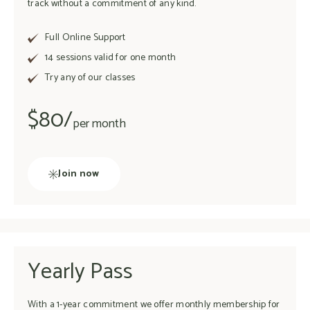
track without a commitment of any kind.
Full Online Support
14 sessions valid for one month
Try any of our classes
$80/
per month
Join now
Yearly Pass
With a 1-year commitment we offer monthly membership for