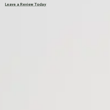
Leave a Review Today