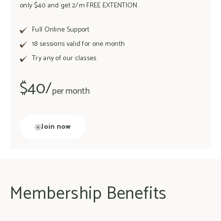
only $40 and get 2/m FREE EXTENTION.
Full Online Support
18 sessions valid for one month
Try any of our classes
$40/
per month
Join now
Membership Benefits