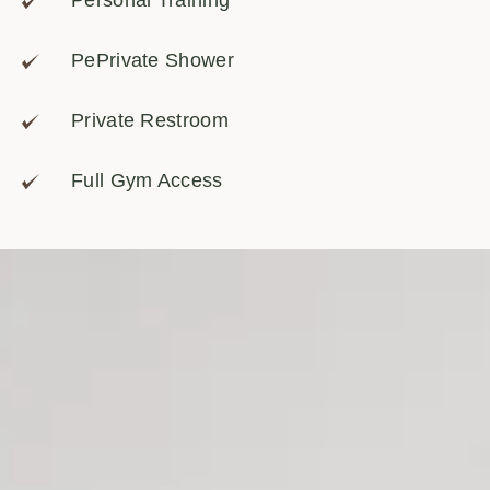
Personal Training
PePrivate Shower
Private Restroom
Full Gym Access