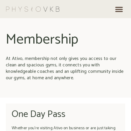
Membership
At Ativo, membership not only gives you access to our
clean and spacious gyms, it connects you with
knowledgeable coaches and an uplifting community inside
our gyms, at home and anywhere.
One Day Pass
Whether you’re visiting Ativo on business or are just taking