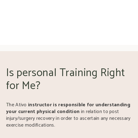
Is personal Training Right
for Me?
T
he Ativo
instructor is responsible for understanding
your current physical condition
in relation to post
injury/surgery recovery in order to ascertain any necessary
exercise modifications.