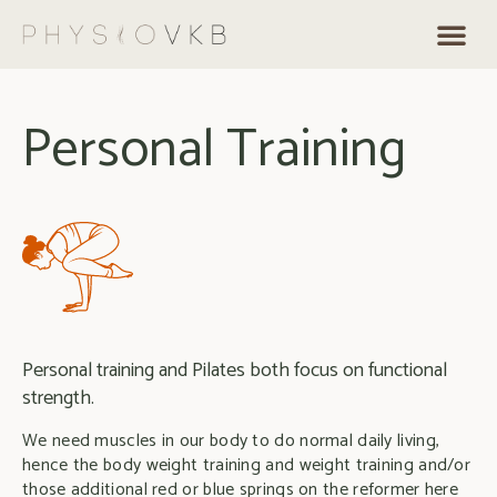
Personal Training
Personal training and Pilates both focus on functional
strength.
We need muscles in our body to do normal daily living,
hence the body weight training and weight training and/or
those additional red or blue springs on the reformer here