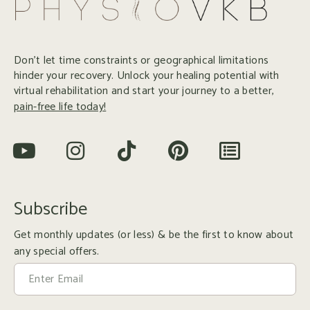
Don’t let time constraints or geographical limitations
hinder your recovery. Unlock your healing potential with
virtual rehabilitation and start your journey to a better,
pain-free life today!
Subscribe
Get monthly updates (or less) & be the first to know about
any special offers.