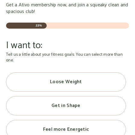
Get a Ativo membership now, and join a squeaky clean and
spacious club!
33%
I want to:
Tell us a little about your fitness goals. You can select more than
one.
Loose Weight
Get in Shape
Feel more Energetic