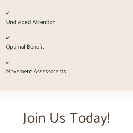
Undivided Attention
Optimal Benefit
Movement Assessments
Join Us Today!