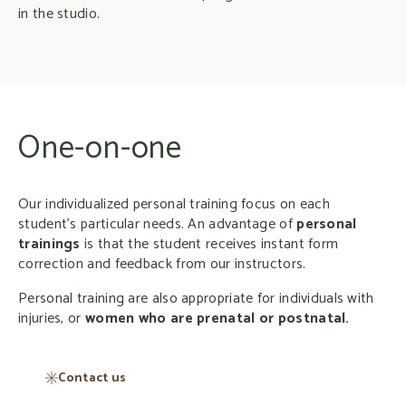
in the studio.
One-on-one
Our individualized personal training focus on each
student’s particular needs. An advantage of
personal
trainings
is that the student receives instant form
correction and feedback from our instructors.
Personal training are also appropriate for individuals with
injuries, or
women who are prenatal or postnatal.
Contact us