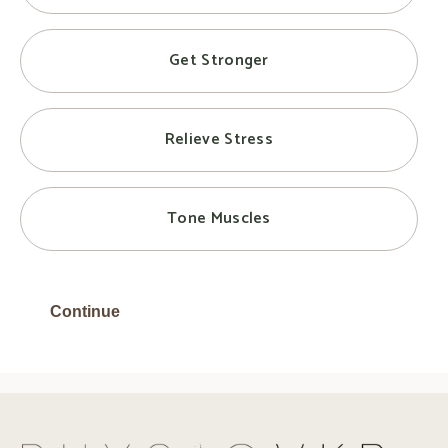
Get Stronger
Relieve Stress
Tone Muscles
Continue