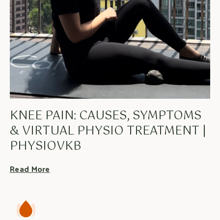
KNEE PAIN: CAUSES, SYMPTOMS
& VIRTUAL PHYSIO TREATMENT |
PHYSIOVKB
Read More