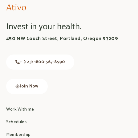
Invest in your health.
450 NW Couch Street, Portland, Oregon 97209
+ (123) 1800-567-8990
Join Now
Work With me
Schedules
Membership