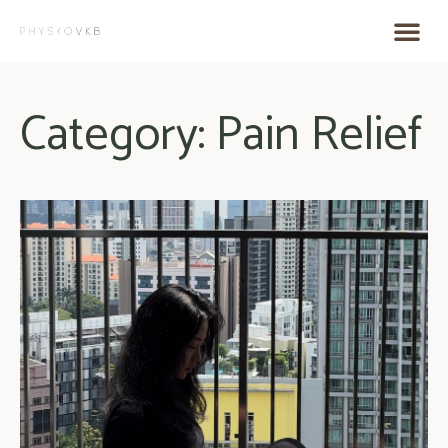
Category: Pain Relief