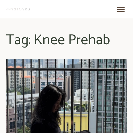
Tag: Knee Prehab