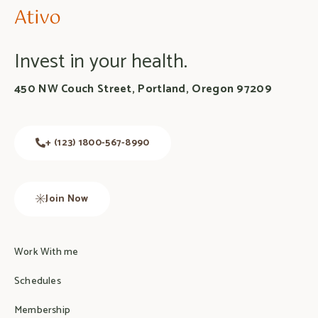
Invest in your health.
450 NW Couch Street, Portland, Oregon 97209
+ (123) 1800-567-8990
Join Now
Work With me
Schedules
Membership