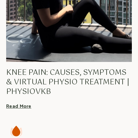
KNEE PAIN: CAUSES, SYMPTOMS
& VIRTUAL PHYSIO TREATMENT |
PHYSIOVKB
Read More