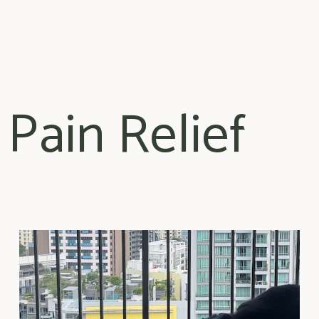
 Pain Relief