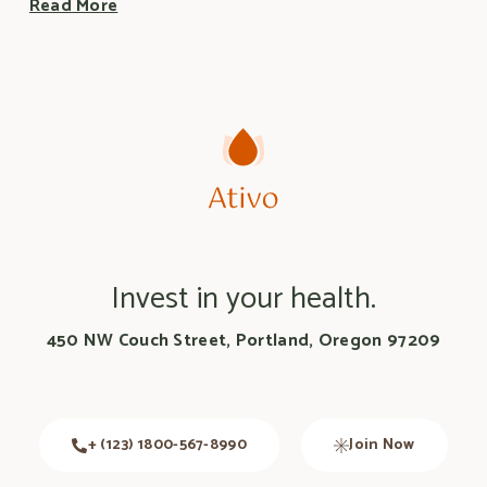
Read More
Invest in your health.
450 NW Couch Street, Portland, Oregon 97209
+ (123) 1800-567-8990
Join Now