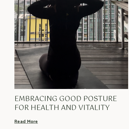
EMBRACING GOOD POSTURE
FOR HEALTH AND VITALITY
Read More