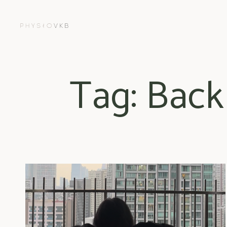
Tag: Back