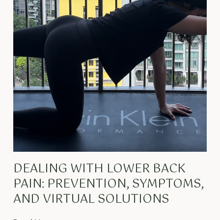
DEALING WITH LOWER BACK
PAIN: PREVENTION, SYMPTOMS,
AND VIRTUAL SOLUTIONS